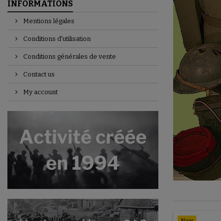
INFORMATIONS
Mentions légales
Conditions d'utilisation
Conditions générales de vente
Contact us
My account