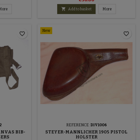

More
Add to basket
More
New
favorite_border
favorite_border
2
REFERENCE:
DIV1006
ANVAS BIB-
STEYER-MANNLICHER 1905 PISTOL
SERS
HOLSTER