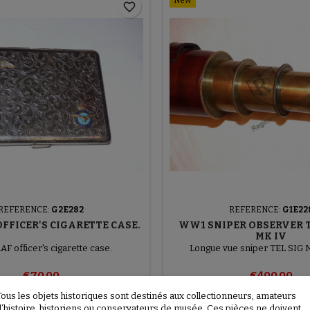
New
favorite_border
REFERENCE:
G2E282
REFERENCE:
G1E22
FFICER'S CIGARETTE CASE.
WW1 SNIPER OBSERVER 
MK IV
F officer's cigarette case.
Longue vue sniper TEL SIG 
€70.00
€400.00
Tous les objets historiques sont destinés aux collectionneurs, amateurs

Add to basket
More
Add to basket
d’histoire, historiens ou conservateurs de musée. Ces pièces ne doivent