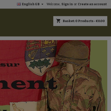

English GB
Welcome,
Sign in
or
Create an account
×
×
×
×
shopping_cart
Basket:
0
Products - €0.00
)
n
t