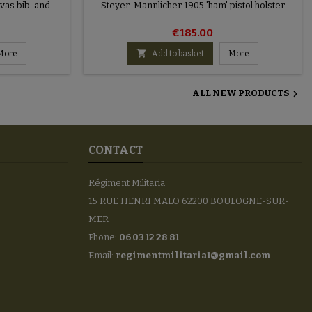
nvas bib-and-
Steyer-Mannlicher 1905 'ham' pistol holster
€185.00

More
Add to basket
More

ALL NEW PRODUCTS
CONTACT
Régiment Militaria
15 RUE HENRI MALO 62200 BOULOGNE-SUR-
MER
Phone:
06 03 12 28 81
Email:
regimentmilitaria1@gmail.com