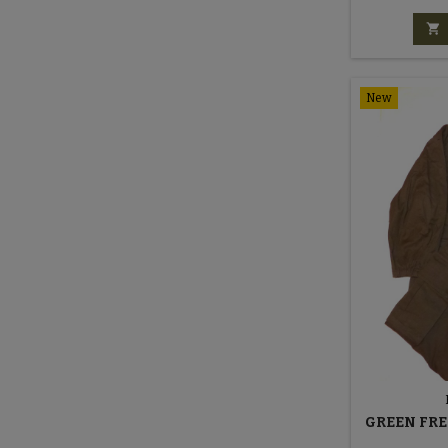

New
GREEN FRE