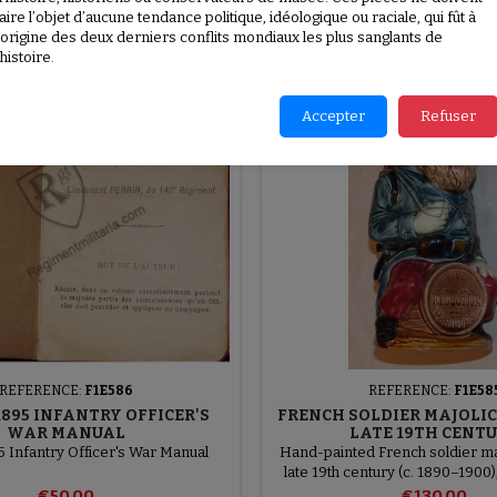
aire l’objet d’aucune tendance politique, idéologique ou raciale, qui fût à
l’origine des deux derniers conflits mondiaux les plus sanglants de
New
’histoire.
favorite_border
Accepter
Refuser
REFERENCE:
F1E586
REFERENCE:
F1E58
895 INFANTRY OFFICER'S
FRENCH SOLDIER MAJOLIC
WAR MANUAL
LATE 19TH CENT
 Infantry Officer's War Manual
Hand-painted French soldier maj
late 19th century (c. 1890–1900
Onnaing manufactor
€50.00
€130.00