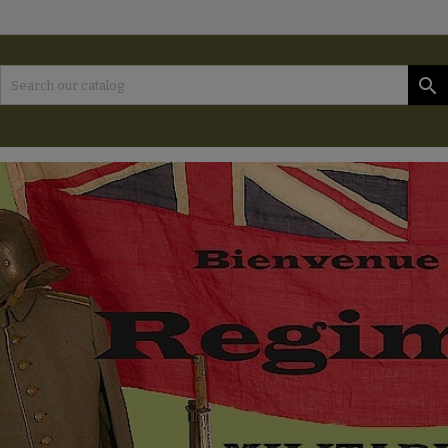
es listes d'envies
(modalTitle))
reate wishlist
ign in

Créer une nouvelle liste
confirmMessage))
 need to be logged in to save products in your wishlist.
shlist name
((cancelText))
Cancel
((modalDeleteText)
Sign i
Cancel
Create wishlis