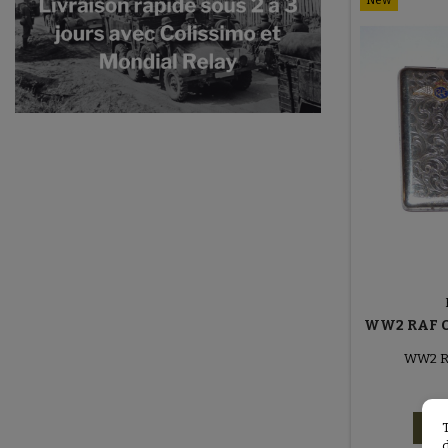
New
WW2 RAF O
WW2 RA
