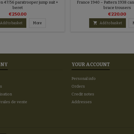
n 47/56 paratrooper jump suit +
France 1940 – Pattern 1938 ca
beret
brace trousers
€250.00
€220.00

Add to basket
More
Add to basket
ANY
YOUR ACCOUNT
Personal info
es
Orders
lisation
Credit notes
érales de vente
Addresses