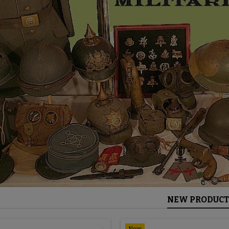
NEW PRODUCT