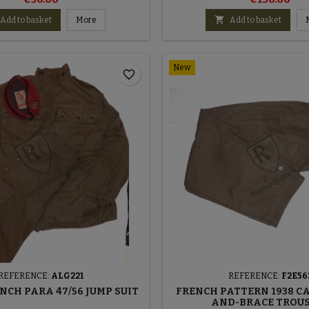

Add to basket
More
Add to basket
New
favorite_border
REFERENCE:
ALG221
REFERENCE:
F2E56
NCH PARA 47/56 JUMP SUIT
FRENCH PATTERN 1938 C
AND-BRACE TROU