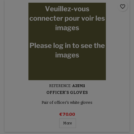
favorite_border
REFERENCE:
A2E911
OFFICER'S GLOVES
Pair of officer's white gloves
€70.00
More