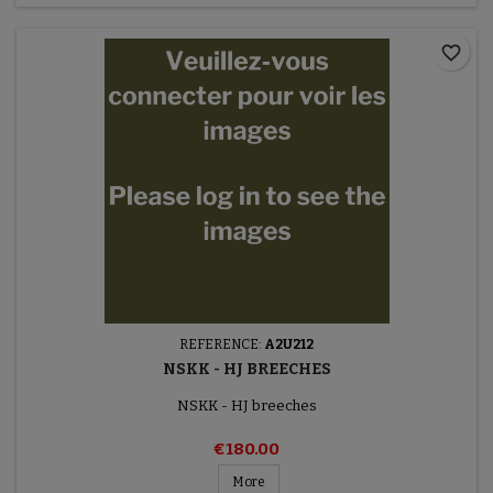
favorite_border
REFERENCE:
A2U212
NSKK - HJ BREECHES
NSKK - HJ breeches
€180.00
More