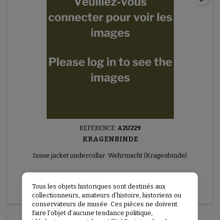
REFERENCE:
A2U229
KRAGENBINDE
Issue jacket undercollar Wehrmacht (Kragenbinde)
€75.00
Tous les objets historiques sont destinés aux
More
collectionneurs, amateurs d’histoire, historiens ou
conservateurs de musée. Ces pièces ne doivent
faire l’objet d’aucune tendance politique,