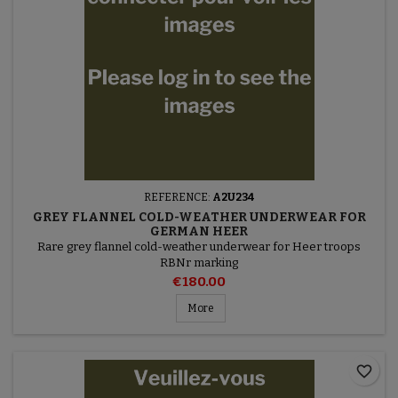
REFERENCE:
A2U234
GREY FLANNEL COLD-WEATHER UNDERWEAR FOR
GERMAN HEER
Rare grey flannel cold-weather underwear for Heer troops
RBNr marking
€180.00
More
favorite_border