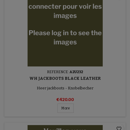
REFERENCE:
A2U232
WH JACKBOOTS BLACK LEATHER
Heer jackboots - Knobelbecher
€420.00
More
favorite_border