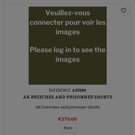
favorite_border
REFERENCE:
A2U186
AK BREECHES AND PRISONNER SHORTS
AK breeches and prisonner shorts
€270.00
More