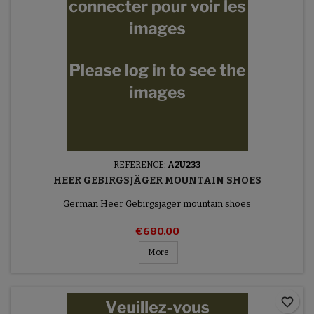
REFERENCE:
A2U233
HEER GEBIRGSJÄGER MOUNTAIN SHOES
German Heer Gebirgsjäger mountain shoes
€680.00
More
favorite_border