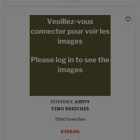
favorite_border
REFERENCE:
A2U179
TENO BREECHES
TENO breeches
€190.00