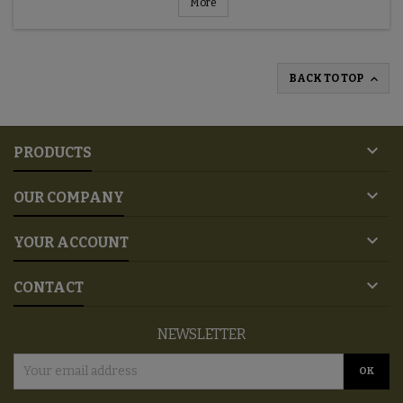
More

BACK TO TOP

PRODUCTS

OUR COMPANY

YOUR ACCOUNT

CONTACT
NEWSLETTER