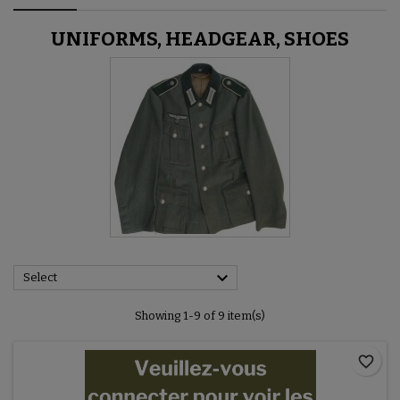
UNIFORMS, HEADGEAR, SHOES

Select
Showing 1-9 of 9 item(s)
favorite_border