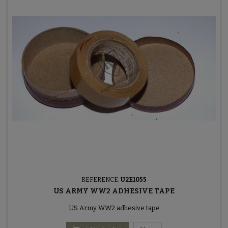
REFERENCE:
U2E1055
US ARMY WW2 ADHESIVE TAPE
US Army WW2 adhesive tape