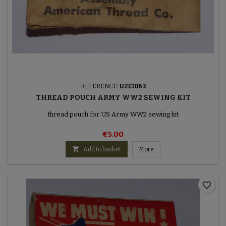
REFERENCE:
U2E1063
THREAD POUCH ARMY WW2 SEWING KIT
thread pouch for US Army WW2 sewing kit
€5.00

Add to basket
More
favorite_border