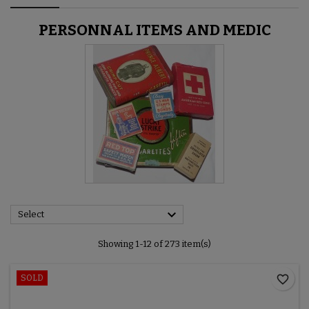
PERSONNAL ITEMS AND MEDIC

Select
Showing 1-12 of 273 item(s)
favorite_border
SOLD