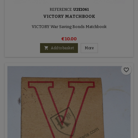
REFERENCE:
U2E1061
VICTORY MATCHBOOK
VICTORY War Saving Bonds Matchbook
€10.00

Add to basket
More
favorite_border