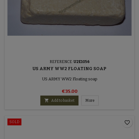
REFERENCE:
U2E1056
US ARMY WW2 FLOATING SOAP
US ARMY WW2 Floating soap
€35.00

Add to basket
More
favorite_border
SOLD