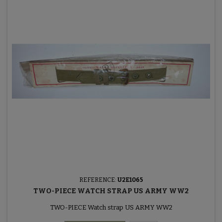
REFERENCE:
U2E1065
TWO-PIECE WATCH STRAP US ARMY WW2
TWO-PIECE Watch strap US ARMY WW2