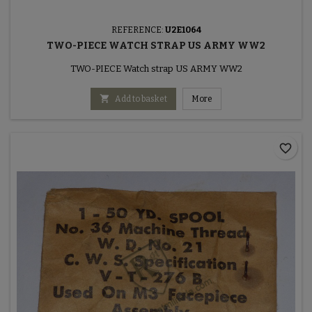
REFERENCE:
U2E1064
TWO-PIECE WATCH STRAP US ARMY WW2
TWO-PIECE Watch strap US ARMY WW2

Add to basket
More
favorite_border