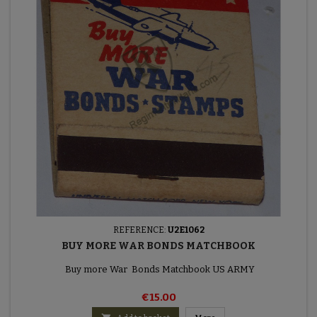
REFERENCE:
U2E1062
BUY MORE WAR BONDS MATCHBOOK
Buy more War Bonds Matchbook US ARMY
€15.00