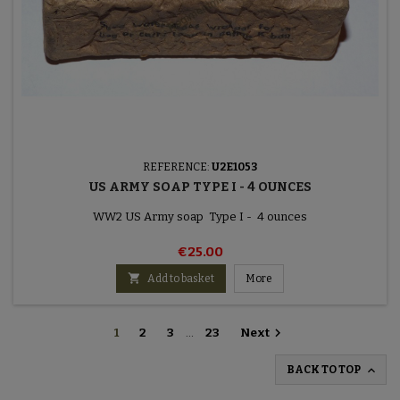
REFERENCE:
U2E1053
US ARMY SOAP TYPE I - 4 OUNCES
WW2 US Army soap Type I - 4 ounces
€25.00

Add to basket
More

1
2
3
…
23
Next

BACK TO TOP