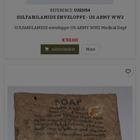
REFERENCE:
U2E1054
SULFANILAMIDE ENVELOPPE - US ARMY WW2
SULFANILAMIDE enveloppe US ARMY WW2 Medical Dept
€30.00

Add to basket
More
favorite_border