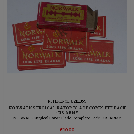
REFERENCE:
U2E1059
NORWALK SURGICAL RAZOR BLADE COMPLETE PACK
- US ARMY
NORWALK Surgical Razor Blade Complete Pack - US ARMY
€10.00