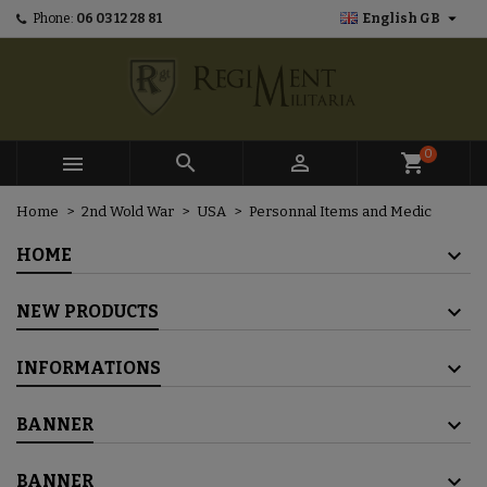

Phone:
06 03 12 28 81
English GB
×
×
×
×
Mes listes d'envies
((modalTitle))
Create wishlist
Sign in
add_circle_outline
Créer une nouvelle liste
((confirmMessage))
You need to be logged in to save products in your
Wishlist name
wishlist.
0



shopping_cart
((cancelText))
((modalDeleteText))
Cancel
Sign in
Home
2nd Wold War
USA
Personnal Items and Medic
Cancel
Create wishlist
HOME
NEW PRODUCTS
INFORMATIONS
BANNER
BANNER