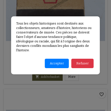
Tous les objets historiques sont destinés aux
collectionneurs, amateurs d’histoire, historiens ou
conservateurs de musée. Ces pièces ne doivent
faire l’objet d’aucune tendance politique,
idéologique ou raciale, qui fût à l’origine des deux
derniers conflits mondiaux les plus sanglants de
REFERENCE:
U2E1060
l’histoire.
VICTORY MATCHBOOK
VICTORY Matchbook
Accepter
Refuser
€10.00

Add to basket
More
favorite_border