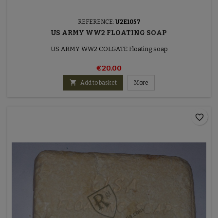
REFERENCE:
U2E1057
US ARMY WW2 FLOATING SOAP
US ARMY WW2 COLGATE Floating soap
€20.00

Add to basket
More
favorite_border