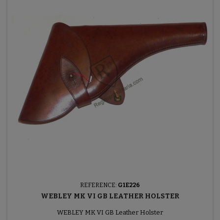
REFERENCE:
G1E226
WEBLEY MK VI GB LEATHER HOLSTER
WEBLEY MK VI GB Leather Holster