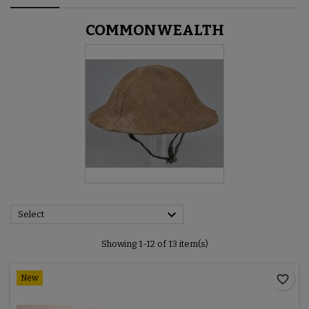
COMMONWEALTH

Select
Showing 1-12 of 13 item(s)
favorite_border
New