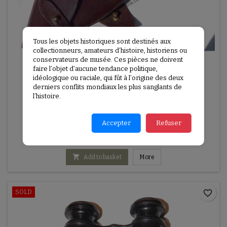
Tous les objets historiques sont destinés aux
collectionneurs, amateurs d’histoire, historiens ou
conservateurs de musée. Ces pièces ne doivent
faire l’objet d’aucune tendance politique,
idéologique ou raciale, qui fût à l’origine des deux
derniers conflits mondiaux les plus sanglants de
l’histoire.
REFERENCE:
G1E224
BRITISH ARMY WEBLEY MK VI DATED 1917
Accepter
Refuser
British Army Webley MK VI dated 1917

Add to basket
More
favorite_border
SOLD