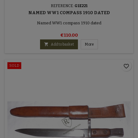
REFERENCE:
G1E221
NAMED WW1 COMPASS 1910 DATED
Named WW1 compass 1910 dated
€110.00

Add to basket
More
favorite_border
SOLD