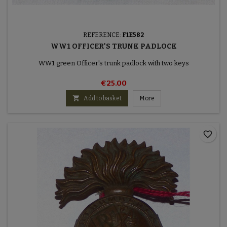
REFERENCE:
F1E582
WW1 OFFICER'S TRUNK PADLOCK
WW1 green Officer's trunk padlock with two keys
€25.00

Add to basket
More
favorite_border