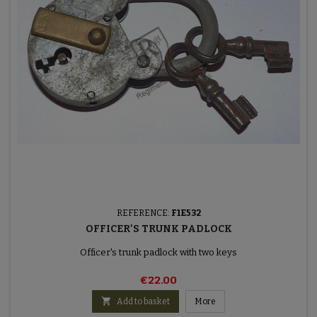
REFERENCE:
F1E532
OFFICER'S TRUNK PADLOCK
Officer's trunk padlock with two keys
€22.00

Add to basket
More