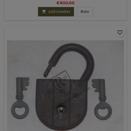
€400.00

Add to basket
More
favorite_border