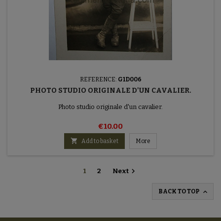
REFERENCE:
G1D006
PHOTO STUDIO ORIGINALE D'UN CAVALIER.
Photo studio originale d'un cavalier.
€10.00

Add to basket
More

1
2
Next

BACK TO TOP