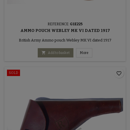
REFERENCE:
G1E225
AMMO POUCH WEBLEY MK VI DATED 1917
British Army Ammo pouch Webley MK VI dated 1917

Add to basket
More
favorite_border
SOLD