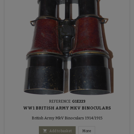
REFERENCE:
G1E223
WW1 BRITISH ARMY MKV BINOCULARS
British Army MkV Binoculars 1914/1915

Add to basket
More