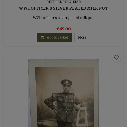
REFERENCE:
G1E189
WW1 OFFICER'S SILVER PLATED MILK POT.
WW1 officer's silver plated milk pot.
€45.00

Add to basket
More
favorite_border