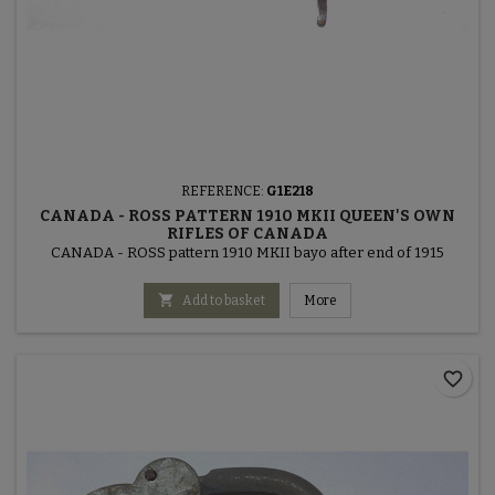
REFERENCE:
G1E218
CANADA - ROSS PATTERN 1910 MKII QUEEN'S OWN
RIFLES OF CANADA
CANADA - ROSS pattern 1910 MKII bayo after end of 1915

Add to basket
More
favorite_border