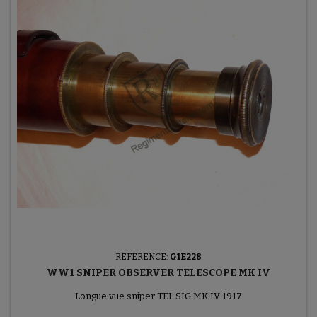
REFERENCE:
G1E228
WW1 SNIPER OBSERVER TELESCOPE MK IV
Longue vue sniper TEL SIG MK IV 1917