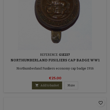
REFERENCE:
G1E227
NORTHUMBERLAND FUSILIERS CAP BADGE WW1
Northumberland Fusiliers economy cap badge 1916
€25.00

Add to basket
More
favorite_border