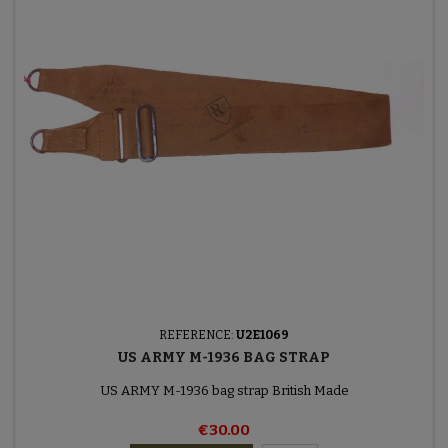
REFERENCE:
U2E1069
US ARMY M-1936 BAG STRAP
US ARMY M-1936 bag strap British Made
€30.00