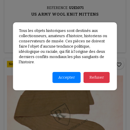
REFERENCE:
U2E1071
US ARMY WOOL KNIT MITTENS
US Army wool knit mittens
Tous les objets historiques sont destinés aux
€30.00
collectionneurs, amateurs d’histoire, historiens ou
conservateurs de musée. Ces pièces ne doivent

Add to basket
More
faire l’objet d’aucune tendance politique,
idéologique ou raciale, qui fût à l’origine des deux
derniers conflits mondiaux les plus sanglants de
l’histoire.
favorite_border
New
Accepter
Refuser