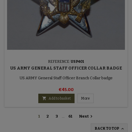
REFERENCE:
USP401
US ARMY GENERAL STAFF OFFICER COLLAR BADGE
US ARMY General Staff Officer Branch Collar badge
€45.00

Add to basket
More

1
2
3
…
61
Next

BACK TO TOP