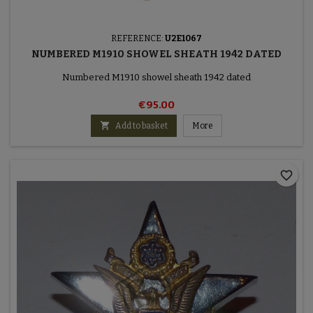
REFERENCE:
U2E1067
NUMBERED M1910 SHOWEL SHEATH 1942 DATED
Numbered M1910 showel sheath 1942 dated
€95.00

Add to basket
More
favorite_border