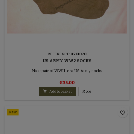
REFERENCE:
U2E1070
US ARMY WW2 SOCKS
Nice pair of WWII-era US Army socks
€35.00

Add to basket
More
favorite_border
New