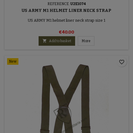
REFERENCE:
U2E1074
US ARMY M1 HELMET LINER NECK STRAP
US ARMY M1 helmet liner neck strap size 1
€40.00

Add to basket
More
favorite_border
New