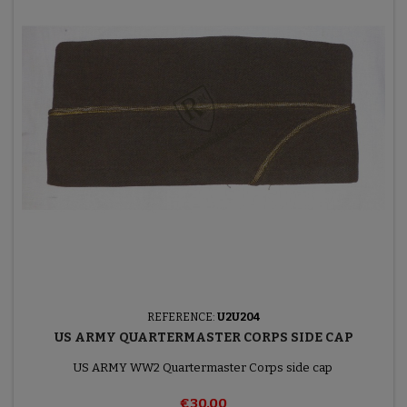
REFERENCE:
U2U204
US ARMY QUARTERMASTER CORPS SIDE CAP
US ARMY WW2 Quartermaster Corps side cap
€30.00