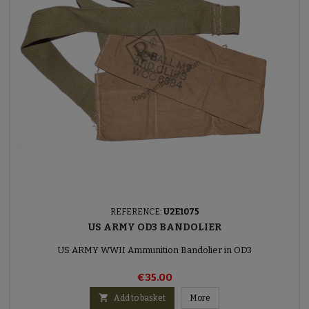
REFERENCE:
U2E1075
US ARMY OD3 BANDOLIER
US ARMY WWII Ammunition Bandolier in OD3
€35.00

Add to basket
More