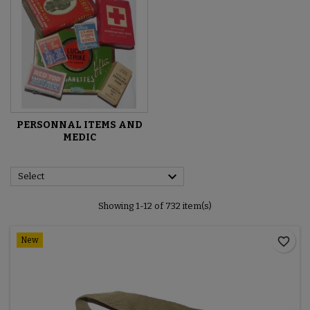
PERSONNAL ITEMS AND
MEDIC

Select
Showing 1-12 of 732 item(s)
favorite_border
New