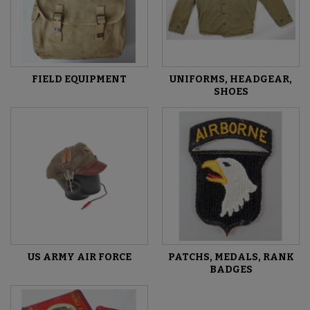
FIELD EQUIPMENT
UNIFORMS, HEADGEAR,
SHOES
US ARMY AIR FORCE
PATCHS, MEDALS, RANK
BADGES