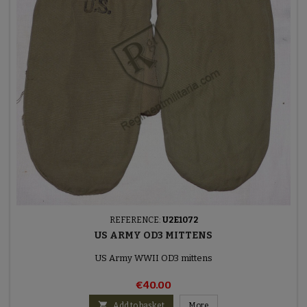
REFERENCE:
U2E1072
US ARMY OD3 MITTENS
US Army WWII OD3 mittens
€40.00

Add to basket
More