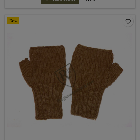
favorite_border
New