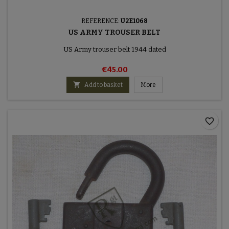
REFERENCE:
U2E1068
US ARMY TROUSER BELT
US Army trouser belt 1944 dated
€45.00

Add to basket
More
favorite_border