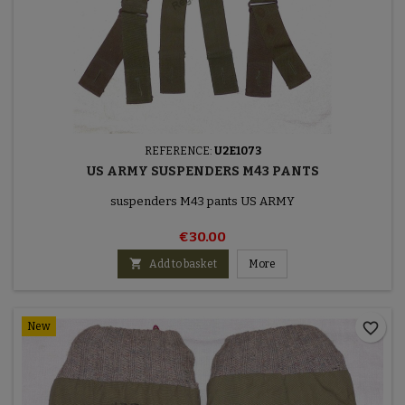
REFERENCE:
U2E1073
US ARMY SUSPENDERS M43 PANTS
suspenders M43 pants US ARMY
€30.00

Add to basket
More
favorite_border
New