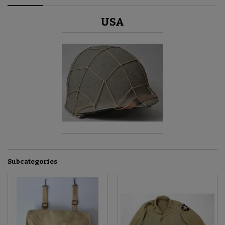
USA
Subcategories