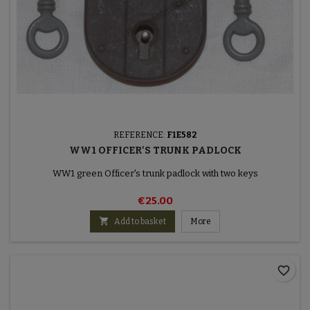
REFERENCE:
F1E582
WW1 OFFICER'S TRUNK PADLOCK
WW1 green Officer's trunk padlock with two keys
€25.00

Add to basket
More
favorite_border