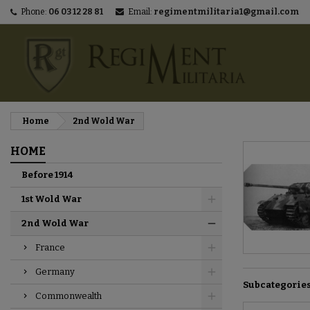
Phone:
06 03 12 28 81
Email:
regimentmilitaria1@gmail.com
M
(
C
S
add_circle_outline
((
You
Wi
Home
2nd Wold War
HOME
Before 1914
1st Wold War
2nd Wold War
France
Germany
Subcategorie
Commonwealth