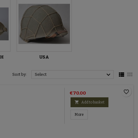
TH
USA



Sort by:
Select
favorite_border
€70.00

Add to basket
More