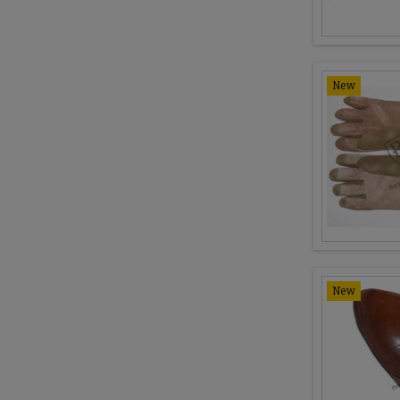
New
New