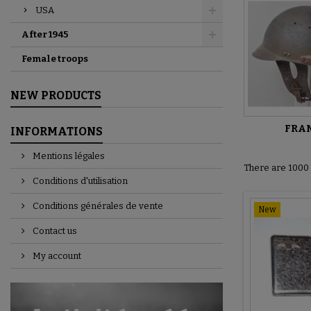
USA
After 1945
Female troops
NEW PRODUCTS
FRA
INFORMATIONS
Mentions légales
There are 1000 
Conditions d'utilisation
Conditions générales de vente
New
Contact us
My account