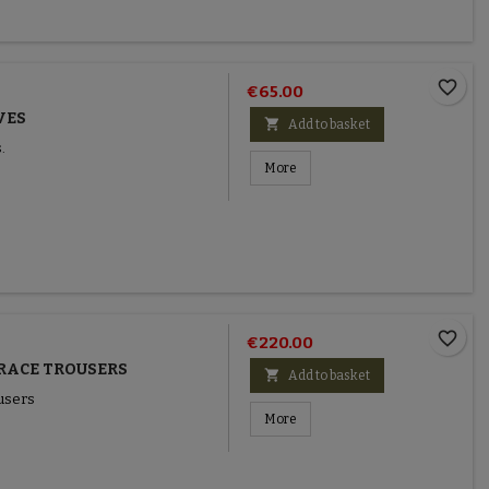
favorite_border
€65.00
VES

Add to basket
.
More
favorite_border
€220.00
RACE TROUSERS

Add to basket
users
More