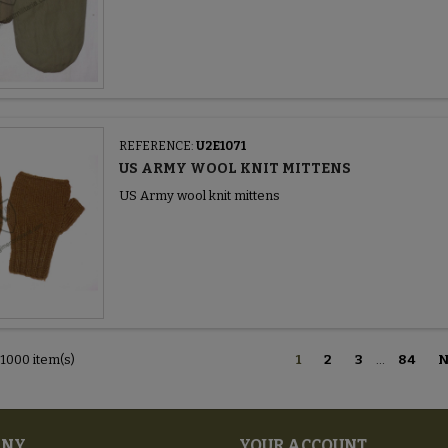
REFERENCE:
U2E1071
US ARMY WOOL KNIT MITTENS
US Army wool knit mittens
 1000 item(s)
1
2
3
…
84
N
ANY
YOUR ACCOUNT