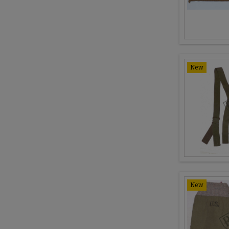
New
New