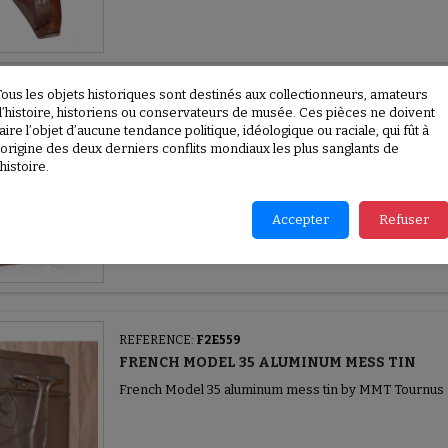
Tous les objets historiques sont destinés aux collectionneurs, amateurs
REFERENCE:
F2E560
d’histoire, historiens ou conservateurs de musée. Ces pièces ne doivent
aire l’objet d’aucune tendance politique, idéologique ou raciale, qui fût à
WAR RESTRICTIONS - VIANDOX TIN BOX
l’origine des deux derniers conflits mondiaux les plus sanglants de
War Restrictions - Viandox tin box 1944
’histoire.
Accepter
Refuser
REFERENCE:
F2E559
FRENCH MODEL 35 ALUMINUM MESS TIN
French Model 35 aluminum mess tin by MMT Tournus