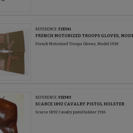
REFERENCE:
F2E561
FRENCH MOTORIZED TROOPS GLOVES, MODE
French Motorized Troops Gloves, Model 1938
REFERENCE:
F1E583
SCARCE 1892 CAVALRY PISTOL HOLSTER
Scarce 1892 Cavalry pistol holster 1916