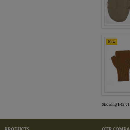
New
Showing 1-12 of
PRODUCTS
OUR COMP