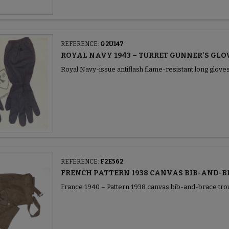
REFERENCE:
G2U147
ROYAL NAVY 1943 – TURRET GUNNER'S GLO
Royal Navy-issue antiflash flame-resistant long gloves
REFERENCE:
F2E562
FRENCH PATTERN 1938 CANVAS BIB-AND-B
France 1940 – Pattern 1938 canvas bib-and-brace tro