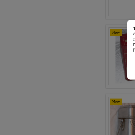
New
f
l
New