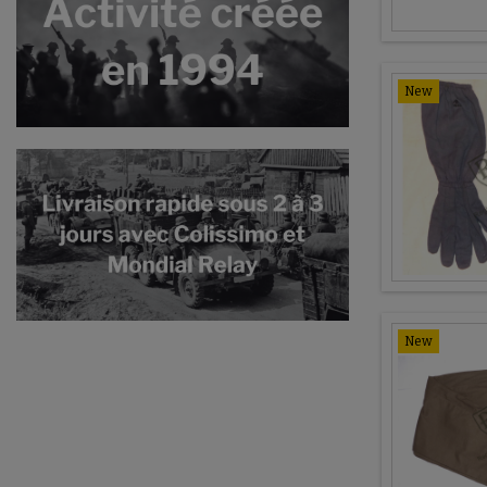
New
New