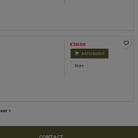
favorite_border
€30.00

Add to basket
More

ext
CONTACT