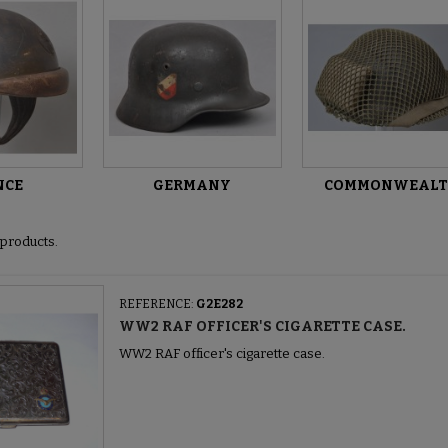
NCE
GERMANY
COMMONWEAL
products.
REFERENCE:
G2E282
WW2 RAF OFFICER'S CIGARETTE CASE.
WW2 RAF officer's cigarette case.