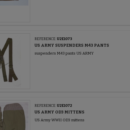
REFERENCE:
U2E1073
US ARMY SUSPENDERS M43 PANTS
suspenders M43 pants US ARMY
REFERENCE:
U2E1072
US ARMY OD3 MITTENS
US Army WWII OD3 mittens