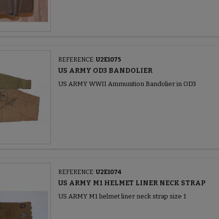
REFERENCE:
U2E1075
US ARMY OD3 BANDOLIER
US ARMY WWII Ammunition Bandolier in OD3
REFERENCE:
U2E1074
US ARMY M1 HELMET LINER NECK STRAP
US ARMY M1 helmet liner neck strap size 1