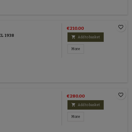
favorite_border
€210.00
L 1938

Add to basket
More
favorite_border
€280.00

Add to basket
More