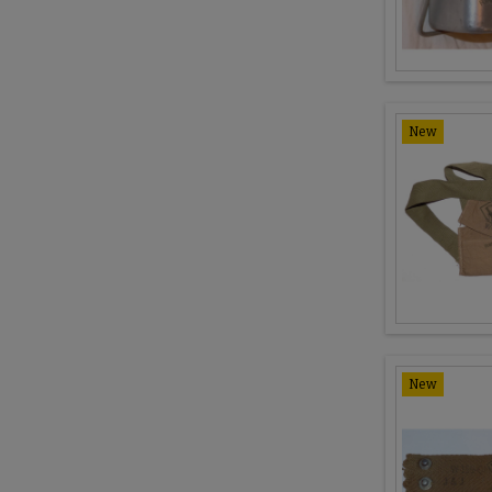
New
New