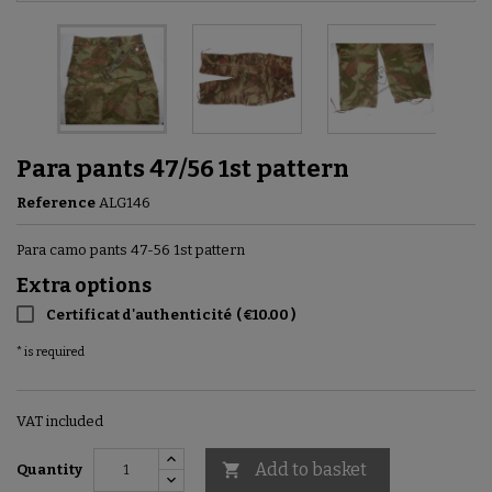
Para pants 47/56 1st pattern
Reference
ALG146
Para camo pants 47-56 1st pattern
Extra options
Certificat d'authenticité
(
€10.00
)
* is required
VAT included
Add to basket

Quantity