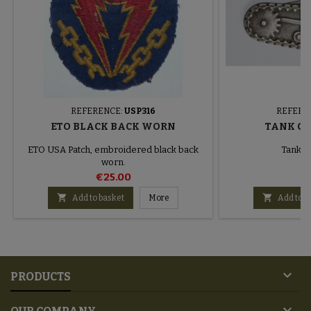
REFERENCE:
USP316
REFERE
ETO BLACK BACK WORN
TANK CH
ETO USA Patch, embroidered black back
Tank c
worn.
€25.00
€


Add to basket
More
Add to b

PRODUCTS
