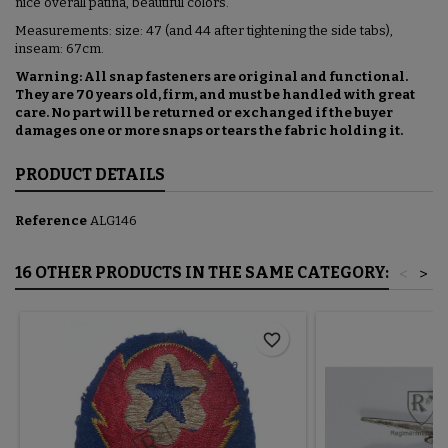
nice overall patina, beautiful colors.
Measurements: size: 47 (and 44 after tightening the side tabs),
inseam: 67cm.
Warning: All snap fasteners are original and functional.
They are 70 years old, firm, and must be handled with great
care. No part will be returned or exchanged if the buyer
damages one or more snaps or tears the fabric holding it.
PRODUCT DETAILS
Reference
ALG146
16 OTHER PRODUCTS IN THE SAME CATEGORY:
<
>
favorite_border