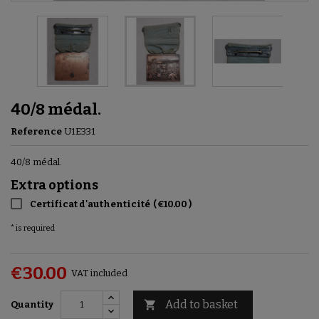
40/8 médal.
Reference
U1E331
40/8 médal.
Extra options
Certificat d'authenticité
(
€10.00
)
* is required
€30.00
VAT included
Add to basket

Quantity