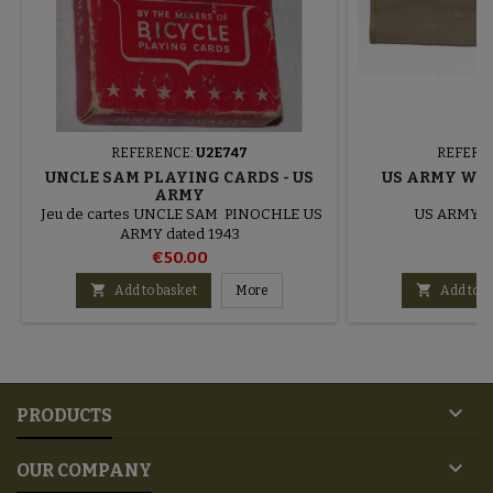
REFERENCE:
U2E747
REFERE
UNCLE SAM PLAYING CARDS - US
US ARMY WW
ARMY
Jeu de cartes UNCLE SAM PINOCHLE US
US ARMY to
ARMY dated 1943
€50.00
€


Add to basket
More
Add to b

PRODUCTS

OUR COMPANY