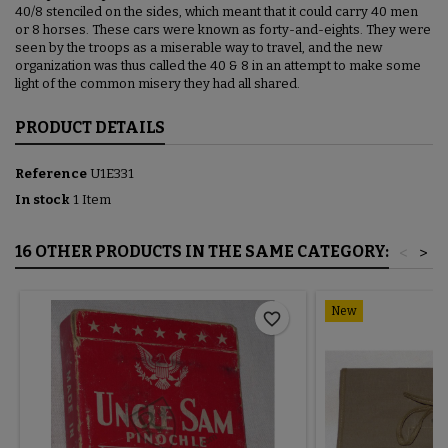
40/8 stenciled on the sides, which meant that it could carry 40 men
or 8 horses. These cars were known as forty-and-eights. They were
seen by the troops as a miserable way to travel, and the new
organization was thus called the 40 & 8 in an attempt to make some
light of the common misery they had all shared.
PRODUCT DETAILS
Reference
U1E331
In stock
1 Item
16 OTHER PRODUCTS IN THE SAME CATEGORY:
<
>
New
favorite_border