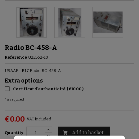
Radio ВС-458-A
Reference
U2E552-10
USAAF - B17 Radio ВС-458-A
Extra options
Certificat d'authenticité
(
€10.00
)
* is required
€0.00
VAT included
Add to basket

Quantity