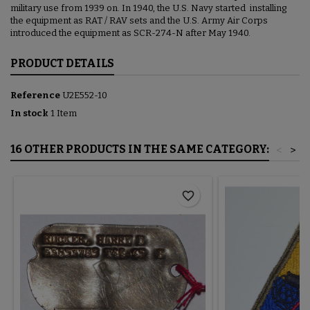
military use from 1939 on. In 1940, the U.S. Navy started installing
the equipment as RAT / RAV sets and the U.S. Army Air Corps
introduced the equipment as SCR-274-N after May 1940.
PRODUCT DETAILS
Reference
U2E552-10
In stock
1 Item
16 OTHER PRODUCTS IN THE SAME CATEGORY:
<
>
favorite_border