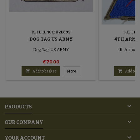
REFERENCE:
U2E693
REFERE
DOG TAG US ARMY
4TH ARMO
Dog Tag US ARMY
4th Armored
€70.00
€


Add to basket
More
Add to b

PRODUCTS

OUR COMPANY

YOUR ACCOUNT