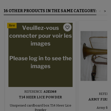
16 OTHER PRODUCTS IN THE SAME CATEGORY:
<
>
New
favorite_border
REFERENCE:
A2E1368
REFERE
T14 HEER LICE POWDER
ARMY FIRS
Unopened cardboard box T14 Heer Lice
Army firs
Powder