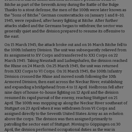
Bitche as part of the Seventh Army during the Battle of the Bulge.
Thanks to a stout defense, the men of the 100th were later known as
the "Sons of Bitche." German counterattacks on January 1 and 8–10,
1945, were repulsed, after heavy fighting at Bitche. After further
attacks stalled and the Germans began to withdraw, the sector was
generally quiet and the division prepared to resume its offensive to
the east.
On 15 March 1945, the attack broke out and on 16 March Bitche fell to
the 100th Infantry Division. The unit was subsequently relieved from
its assignment to XV Corps and transferred to XXI Corps on 22
March 1945. Taking Neustadt and Ludwigshafen, the division reached
the Rhine on 24 March. On 25 March 1945, the unit was returned
from XXI Corps to VI Corps. On 31 March 1945, the 100th Infantry
Division crossed the Rhine and moved south following the 10th
Armored Division, then east across the Neckar River, establishing
and expanding a bridgehead from 4 to 11 April. Heilbronn fell after
nine days of house-to-house fighting on 12 April and the division
resumed its rapid pursuit of the enemy, reaching Stuttgart on 21
April. The 100th was mopping up along the Neckar River southeast of
Stuttgart on 23 April when it was withdrawn from VI Corps and
assigned directly to the Seventh United States Army as an echelon
above the corps. The division was then assigned primarily to
patrolling the sector east of Stuttgart. Moving to Göppingen on 30
April, the division performed occupational duties as the war in