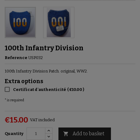
100th Infantry Division
Reference
USP032
100th Infantry Division Patch. original, WW2.
Extra options
Certificat d'authenticité
(
€10.00
)
* is required
€15.00
VAT included
Add to basket

Quantity