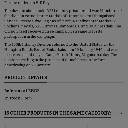
Europe ended on V-E Day.
The division alone took 13,351 enemy prisoners of war. Members of
the division earned three Medals of Honor, seven Distinguished
Service Crosses, five Legions of Merit, 492 Silver Star Medals, 23
Soldier's Medals, 5,156 Bronze Star Medals, and 90 Air Medals. The
division itself received three campaign streamers for its
participation in the campaign.
The 100th Infantry Division returned to the United States via the
Hampton Roads Port of Embarkation on 10 January 1946 and was
mustered out of duty at Camp Patrick Henry, Virginia that day. The
division then began the process of demobilization, before
deactivating on 26 January
PRODUCT DETAILS
Reference
USP032
In stock
1 Item
16 OTHER PRODUCTS IN THE SAME CATEGORY:
<
>