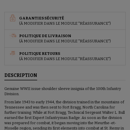
GARANTIES SÉCURITÉ
(À MODIFIER DANS LE MODULE "RÉASSURANCE")
POLITIQUE DE LIVRAISON
(À MODIFIER DANS LE MODULE "RÉASSURANCE")
POLITIQUE RETOURS
(À MODIFIER DANS LE MODULE "RÉASSURANCE")
DESCRIPTION
Genuine WWII issue shoulder sleeve insignia of the 100th Infantry
Division.
From late 1943 to early 1944, the division trained in the mountains of
Tennessee and was then sent to Fort Bragg, North Carolina for
further training. While at Fort Bragg, Technical Sergeant Walter L. Bull
earned the first Expert Infantryman Badge. As soon as the division
was prepared for combat, it began moving into the Meurthe-et-
Moselle region, sending its first elements into combat at St. Remy in