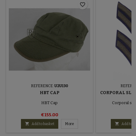
favorite_border
REFERENCE:
U2U130
REFERE
HBT CAP
CORPORAL SLE
HBT Cap
Corporal sle
€155.00
€


Add to basket
More
Add to b