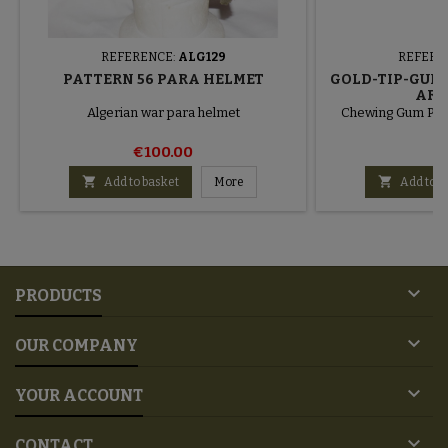
REFERENCE:
ALG129
REFERE
PATTERN 56 PARA HELMET
GOLD-TIP-GUM 
ARM
Algerian war para helmet
Chewing Gum Pa
€100.00
€


Add to basket
More
Add to b

PRODUCTS

OUR COMPANY

YOUR ACCOUNT

CONTACT