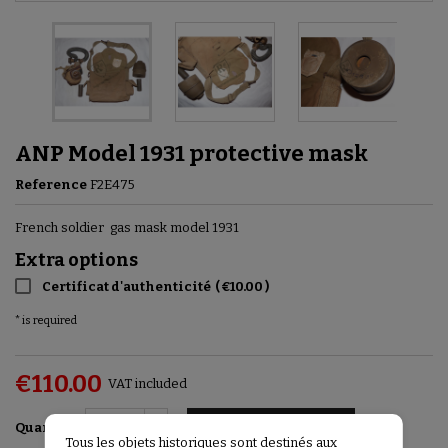
ANP Model 1931 protective mask
Reference
F2E475
French soldier gas mask model 1931
Extra options
Certificat d'authenticité
(
€10.00
)
* is required
€110.00
VAT included
Add to basket

Quantity
Tous les objets historiques sont destinés aux