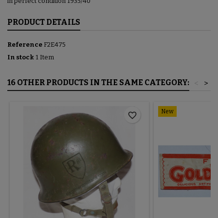
in perfect condition 1935/40
PRODUCT DETAILS
Reference
F2E475
In stock
1 Item
16 OTHER PRODUCTS IN THE SAME CATEGORY:
<
>
New
favorite_border